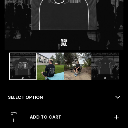
QTY
ADD TO CART