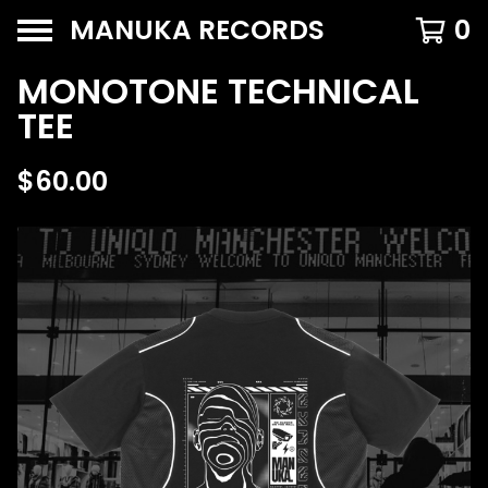
MANUKA RECORDS
0
MONOTONE TECHNICAL
TEE
$
60.00