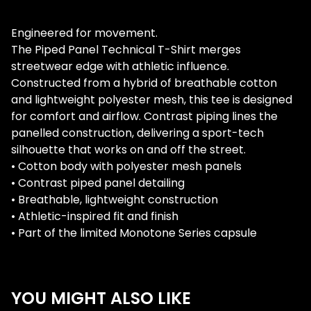
Engineered for movement.
The Piped Panel Technical T-Shirt merges
streetwear edge with athletic influence.
Constructed from a hybrid of breathable cotton
and lightweight polyester mesh, this tee is designed
for comfort and airflow. Contrast piping lines the
panelled construction, delivering a sport-tech
silhouette that works on and off the street.
• Cotton body with polyester mesh panels
• Contrast piped panel detailing
• Breathable, lightweight construction
• Athletic-inspired fit and finish
• Part of the limited Monotone Series capsule
YOU MIGHT ALSO LIKE