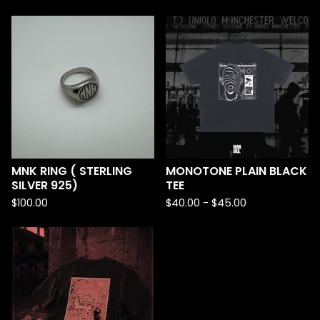
MNK RING ( STERLING
MONOTONE PLAIN BLACK
SILVER 925)
TEE
$
100.00
$
40.00 -
$
45.00