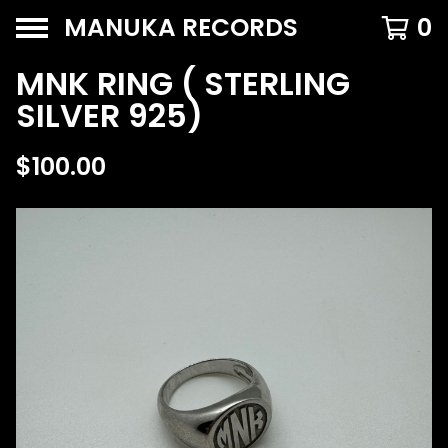
MANUKA RECORDS
0
MNK RING ( STERLING
SILVER 925)
$
100.00