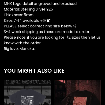
MNK Logo detail engraved and oxodised
Material: Sterling Silver 925
Thickness: 5mm
Sizes 7-14 available👊🏻🔐
PLEASE select correct ring size below 👇
3-4 week shipping as these are made to order.
Please note: if you are looking for 1/2 sizes then let us
know with the order.
Big love, Manuka.
YOU MIGHT ALSO LIKE