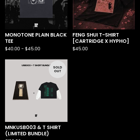
MONOTONE PLAIN BLACK
FENG SHUI T-SHIRT
TEE
[CARTRIDGE X HYPHO]
$
40.00 -
$
45.00
$
45.00
SOLD
OUT
MNKUSB003 & T SHIRT
(LIMITED BUNDLE)