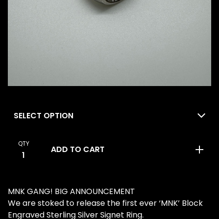
QTY
ADD TO CART
MNK GANG! BIG ANNOUNCEMENT
We are stoked to release the first ever ‘MNK’ Block
Engraved Sterling Silver Signet Ring.