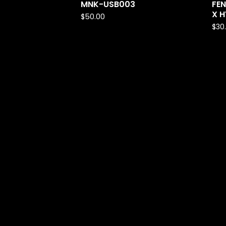
MNK-USB003
FEN
X H
$
50.00
$
30