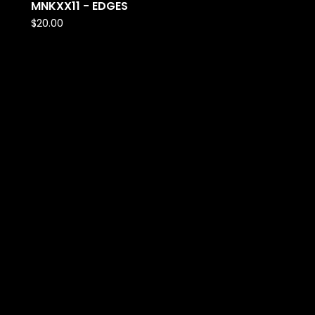
MNKXX11 - EDGES
$
20.00