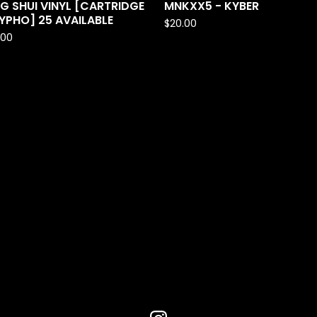
G SHUI VINYL [CARTRIDGE
MNKXX5 - KYBER
YPHO] 25 AVAILABLE
$
20.00
.00