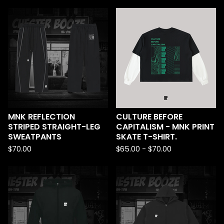
MNK REFLECTION
CULTURE BEFORE
STRIPED STRAIGHT-LEG
CAPITALISM - MNK PRINT
SWEATPANTS
SKATE T-SHIRT.
$
70.00
$
65.00 -
$
70.00