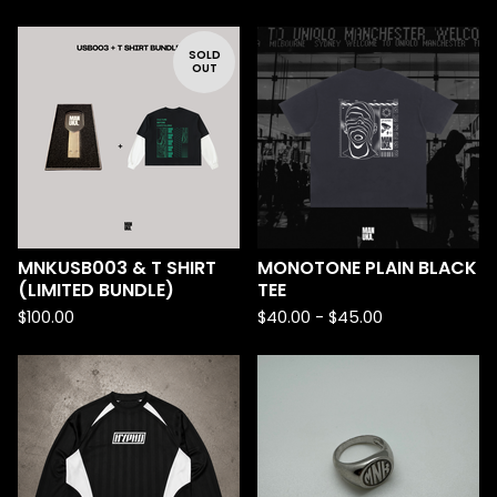
SOLD
OUT
MNKUSB003 & T SHIRT
MONOTONE PLAIN BLACK
(LIMITED BUNDLE)
TEE
$
100.00
$
40.00 -
$
45.00