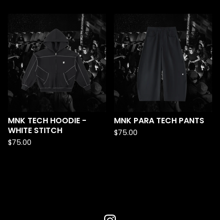
MNK TECH HOODIE -
MNK PARA TECH PANTS
WHITE STITCH
$
75.00
$
75.00