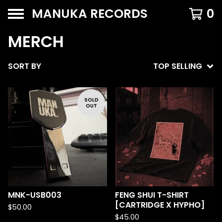
MANUKA RECORDS
0
MERCH
SORT BY
TOP SELLING
SOLD
OUT
MNK-USB003
FENG SHUI T-SHIRT
[CARTRIDGE X HYPHO]
$
50.00
$
45.00