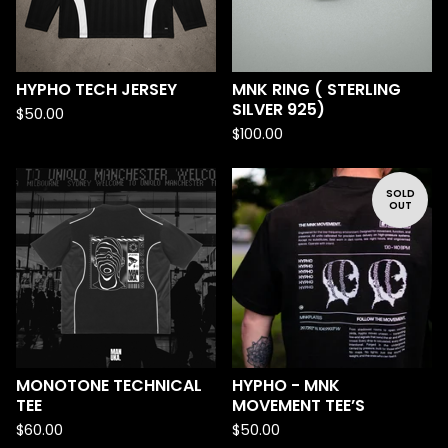
HYPHO TECH JERSEY
MNK RING ( STERLING
SILVER 925)
$
50.00
$
100.00
SOLD
OUT
MONOTONE TECHNICAL
HYPHO - MNK
TEE
MOVEMENT TEE’S
$
60.00
$
50.00