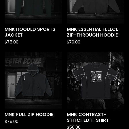
MNK HOODED SPORTS
MNK ESSENTIAL FLEECE
JACKET
ZIP-THROUGH HOODIE
$
75.00
$
70.00
MNK FULL ZIP HOODIE
MNK CONTRAST-
STITCHED T-SHIRT
$
75.00
$
50.00